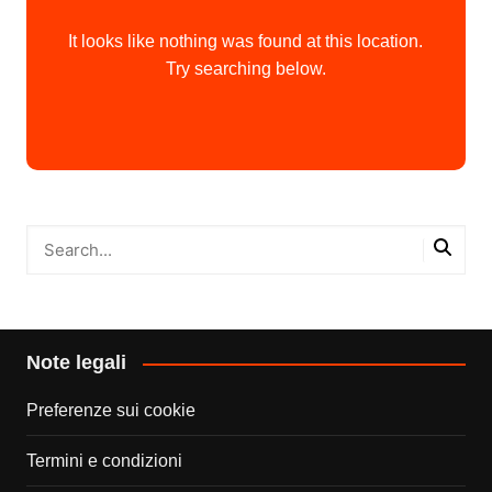
It looks like nothing was found at this location.
Try searching below.
Note legali
Preferenze sui cookie
Termini e condizioni